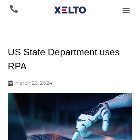
US State Department uses
RPA
March 26, 2024