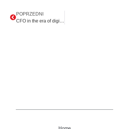
POPRZEDNI
CFO in the era of digital transformation
Home