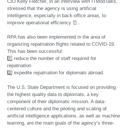
CIO Kelly Fletcher, in an interview with ITModTalks,
stressed that the agency
is using artificial
intelligence, especially in back-office areas, to
improve operational efficiency ⏰.
RPA has also been implemented in the area of
organizing repatriation flights related to COVID-19.
This has been successful:
1️⃣ reduce the number of staff required for
repatriation
2️⃣ expedite repatriation for diplomats abroad.
The U.S. State Department is focused on providing
the highest quality data to diplomats, a key
component of their diplomatic mission. A data-
centered culture and the piloting and scaling of
artificial intelligence applications, as well as machine
learning, are the main goals of the agency’s three-