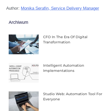
Author:
Monika Serafin, Service Delivery Manager
Archiwum
CFO In The Era Of Digital
Transformation
Intelligent Automation
Implementations
Studio Web: Automation Tool For
Everyone