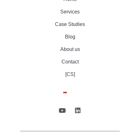
Services
Case Studies
Blog
About us
Contact
[CS]