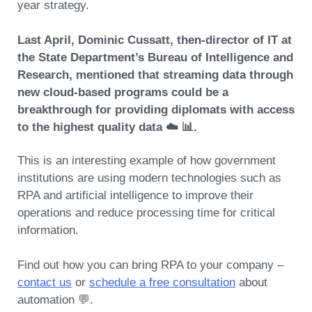
year strategy.
Last April, Dominic Cussatt, then-director of IT at
the State Department’s Bureau of Intelligence and
Research, mentioned that streaming data through
new cloud-based programs could be a
breakthrough for providing diplomats with access
to the highest quality data ☁️ 📊.
This is an interesting example of how government
institutions are using modern technologies such as
RPA and artificial intelligence to improve their
operations and reduce processing time for critical
information.
Find out how you can bring RPA to your company –
contact us
or
schedule a free consultation
about
automation 💬.