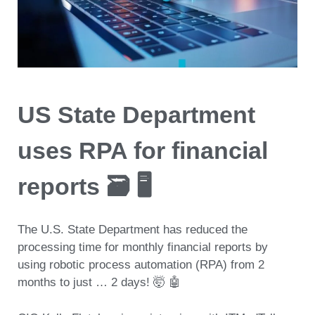
US State Department
uses RPA for financial
reports 🗃️ 🖥️
The U.S. State Department has reduced the
processing time for monthly financial reports by
using robotic process automation (RPA)
from 2
months to just … 2 days! 🤯 🤖