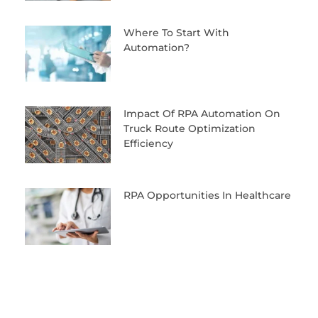
Where To Start With
Automation?
Impact Of RPA Automation On
Truck Route Optimization
Efficiency
RPA Opportunities In Healthcare