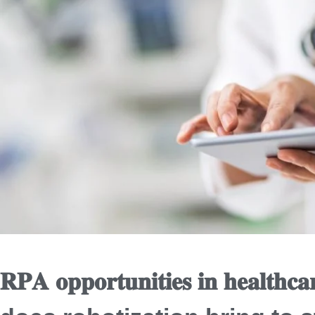
𝐑𝐏𝐀 𝐨𝐩𝐩𝐨𝐫𝐭𝐮𝐧𝐢𝐭𝐢𝐞𝐬 𝐢𝐧 𝐡𝐞𝐚