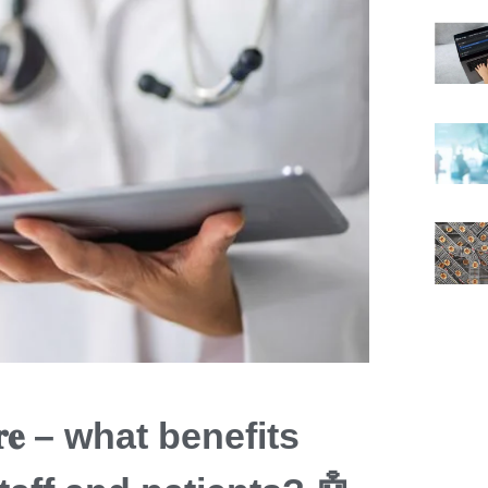
𝐭𝐡𝐜𝐚𝐫𝐞 – what benefits