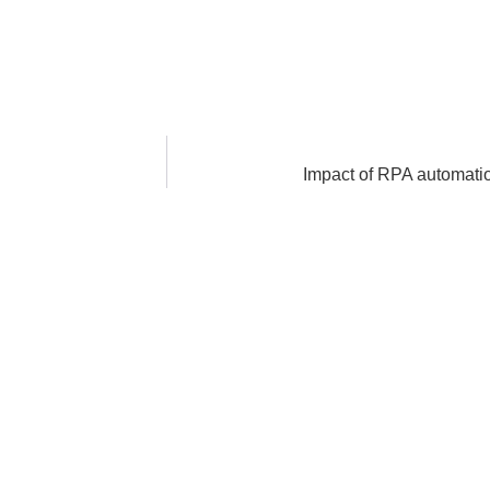
Impact of RPA automation