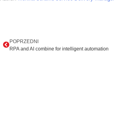
POPRZEDNI
RPA and AI combine for intelligent automation