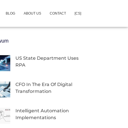
BLOG
ABOUT US
CONTACT
[CS]
iwum
US State Department Uses
RPA
CFO In The Era Of Digital
Transformation
Intelligent Automation
Implementations