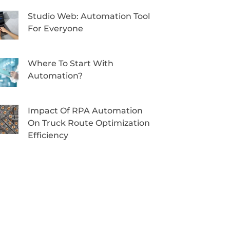
Studio Web: Automation Tool
For Everyone
Where To Start With
Automation?
Impact Of RPA Automation
On Truck Route Optimization
Efficiency