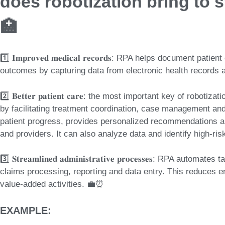
does robotization bring to s
🏥
1️⃣ 𝐈𝐦𝐩𝐫𝐨𝐯𝐞𝐝 𝐦𝐞𝐝𝐢𝐜𝐚𝐥 𝐫𝐞𝐜𝐨𝐫𝐝𝐬: RPA helps document
outcomes by capturing data from electronic health records 
2️⃣ 𝐁𝐞𝐭𝐭𝐞𝐫 𝐩𝐚𝐭𝐢𝐞𝐧𝐭 𝐜𝐚𝐫𝐞: the most important key of rob
by facilitating treatment coordination, case management an
patient progress, provides personalized recommendations 
and providers. It can also analyze data and identify high-ris
3️⃣ 𝐒𝐭𝐫𝐞𝐚𝐦𝐥𝐢𝐧𝐞𝐝 𝐚𝐝𝐦𝐢𝐧𝐢𝐬𝐭𝐫𝐚𝐭𝐢𝐯𝐞 𝐩𝐫𝐨𝐜𝐞𝐬𝐬𝐞𝐬: RPA 
claims processing, reporting and data entry. This reduces er
value-added activities. 💼⏰
EXAMPLE: