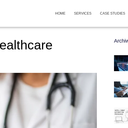
HOME
SERVICES
CASE STUDIES
healthcare
Arch