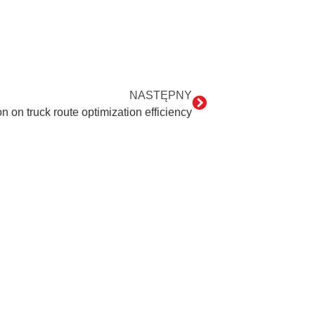
NASTĘPNY
 on truck route optimization efficiency