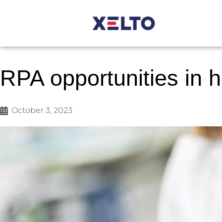
RPA opportunities in 
October 3, 2023