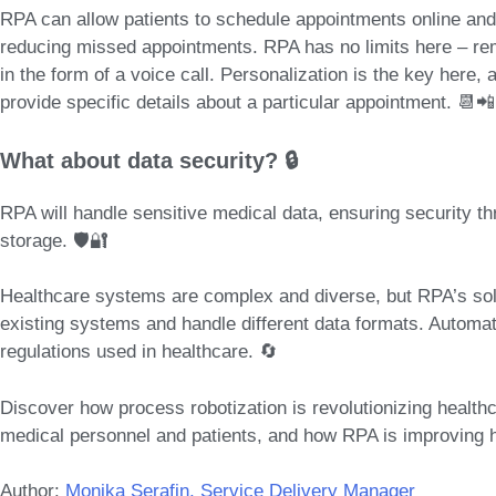
RPA can allow patients to
schedule appointments online and
reducing missed appointments. RPA has no limits here – rem
in the form of a voice call.
Personalization is the key
here, a
provide specific details about a particular appointment. 📆📲
What about data security? 🔒
RPA will handle sensitive medical data, ensuring security t
storage. 🛡️🔐
Healthcare systems are complex and diverse, but RPA’s solu
existing systems and handle different data formats. Automat
regulations used in healthcare. 🔄
Discover how process robotization is revolutionizing healthc
medical personnel and patients, and how RPA is improving 
Author:
Monika Serafin, Service Delivery Manager