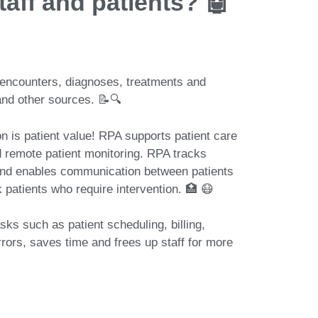
taff and patients? 🤖
 patient encounters, diagnoses, treatments and
and other sources. 📝🔍
otization is patient value! RPA supports patient care
d remote patient monitoring. RPA tracks
and enables communication between patients
k patients who require intervention. 🏥 😷
automates tasks such as patient scheduling, billing,
rors, saves time and frees up staff for more