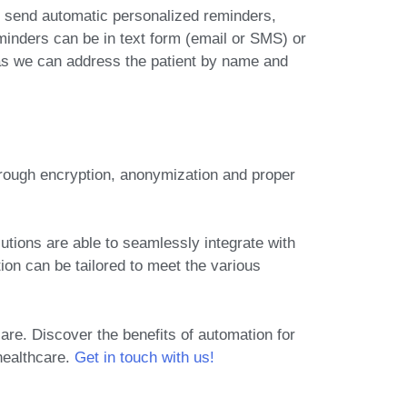
 send automatic personalized reminders
,
inders can be in text form (email or SMS) or
s we can address the patient by name and
hrough encryption, anonymization and proper
tions are able to seamlessly integrate with
ion can be tailored to meet the various
are. Discover the benefits of automation for
healthcare.
Get in touch with us!