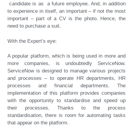
candidate is as a future employee. And, in addition
to experience in itself, an important – if not the most
important – part of a CV is the photo. Hence, the
need to purchase a suit.
With the Expert’s eye:
A popular platform, which is being used in more and
more companies, is undoubtedly ServiceNow.
ServiceNow is designed to manage various projects
and processes – to operate HR departments, HR
processes and financial departments. The
implementation of this platform provides companies
with the opportunity to standardise and speed up
their processes. Thanks to the process
standardisation, there is room for automating tasks
that appear on the platform.