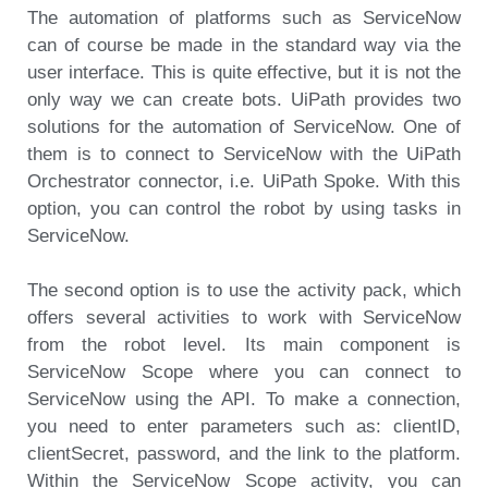
The automation of platforms such as ServiceNow
can of course be made in the standard way via the
user interface. This is quite effective, but it is not the
only way we can create bots. UiPath provides two
solutions for the automation of ServiceNow. One of
them is to connect to ServiceNow with the UiPath
Orchestrator connector, i.e. UiPath Spoke. With this
option, you can control the robot by using tasks in
ServiceNow.
The second option is to use the activity pack, which
offers several activities to work with ServiceNow
from the robot level. Its main component is
ServiceNow Scope where you can connect to
ServiceNow using the API. To make a connection,
you need to enter parameters such as: clientID,
clientSecret, password, and the link to the platform.
Within the ServiceNow Scope activity, you can