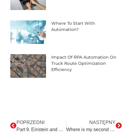
Where To Start With
Automation?
Impact Of RPA Automation On
Truck Route Optimization
Efficiency
POPRZEDNI
NASTĘPNY
Part 9. Einstein and Ed – some digressions on human interaction
Where is my second home? In Prague!