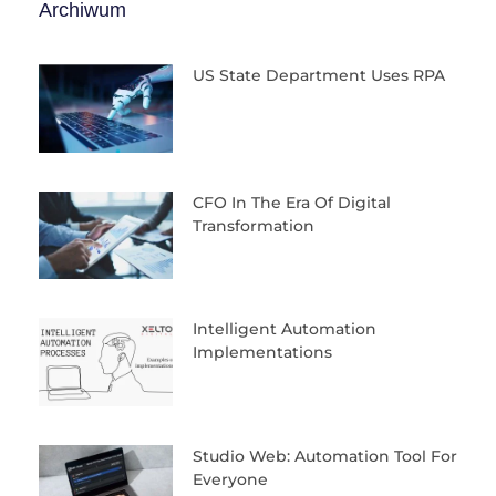
Archiwum
US State Department Uses RPA
CFO In The Era Of Digital
Transformation
Intelligent Automation
Implementations
Studio Web: Automation Tool For
Everyone