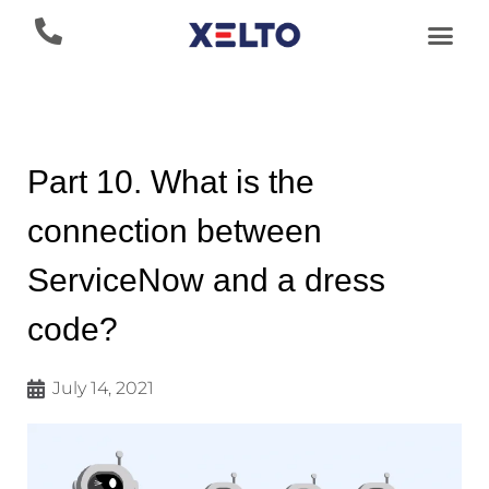
Part 10. What is the
connection between
ServiceNow and a dress
code?
July 14, 2021