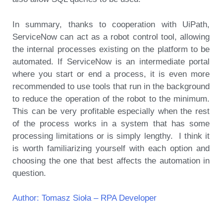
In summary, thanks to cooperation with UiPath,
ServiceNow can act as a robot control tool, allowing
the internal processes existing on the platform to be
automated. If ServiceNow is an intermediate portal
where you start or end a process, it is even more
recommended to use tools that run in the background
to reduce the operation of the robot to the minimum.
This can be very profitable especially when the rest
of the process works in a system that has some
processing limitations or is simply lengthy. I think it
is worth familiarizing yourself with each option and
choosing the one that best affects the automation in
question.
Author: Tomasz Sioła – RPA Developer