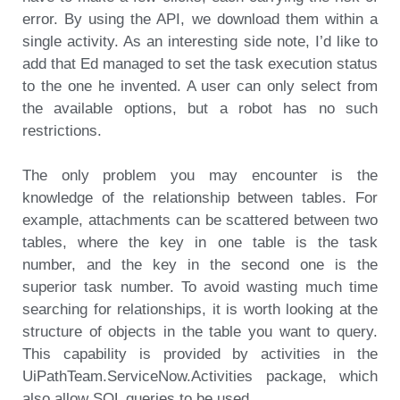
error. By using the API, we download them within a
single activity. As an interesting side note, I’d like to
add that Ed managed to set the task execution status
to the one he invented. A user can only select from
the available options, but a robot has no such
restrictions.
The only problem you may encounter is the
knowledge of the relationship between tables. For
example, attachments can be scattered between two
tables, where the key in one table is the task
number, and the key in the second one is the
superior task number. To avoid wasting much time
searching for relationships, it is worth looking at the
structure of objects in the table you want to query.
This capability is provided by activities in the
UiPathTeam.ServiceNow.Activities package, which
also allow SQL queries to be used.