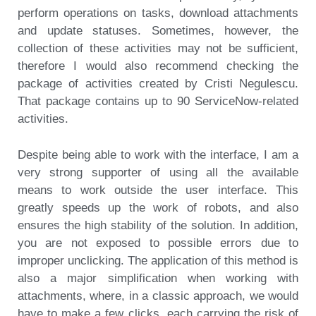
perform operations on tasks, download attachments
and update statuses. Sometimes, however, the
collection of these activities may not be sufficient,
therefore I would also recommend checking the
package of activities created by Cristi Negulescu.
That package contains up to 90 ServiceNow-related
activities.
Despite being able to work with the interface, I am a
very strong supporter of using all the available
means to work outside the user interface. This
greatly speeds up the work of robots, and also
ensures the high stability of the solution. In addition,
you are not exposed to possible errors due to
improper unclicking. The application of this method is
also a major simplification when working with
attachments, where, in a classic approach, we would
have to make a few clicks, each carrying the risk of