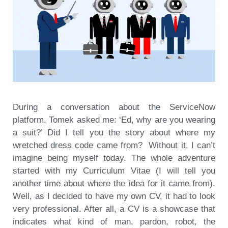
During a conversation about the ServiceNow
platform, Tomek asked me: ‘Ed, why are you wearing
a suit?’ Did I tell you the story about where my
wretched dress code came from? Without it, I can’t
imagine being myself today. The whole adventure
started with my Curriculum Vitae (I will tell you
another time about where the idea for it came from).
Well, as I decided to have my own CV, it had to look
very professional. After all, a CV is a showcase that
indicates what kind of man, pardon, robot, the