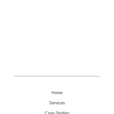
Home
Services
Case Studies