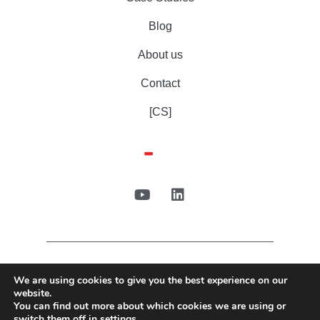
Blog
About us
Contact
[CS]
We are using cookies to give you the best experience on our
website.
You can find out more about which cookies we are using or
switch them off in
settings
.