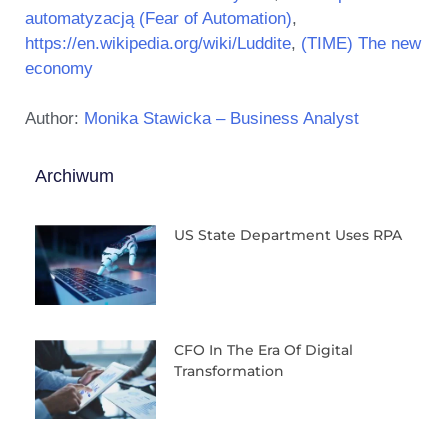
automatyzacją (Fear of Automation)
,
https://en.wikipedia.org/wiki/Luddite
,
(TIME) The new
economy
Author:
Monika Stawicka – Business Analyst
Archiwum
US State Department Uses RPA
CFO In The Era Of Digital
Transformation