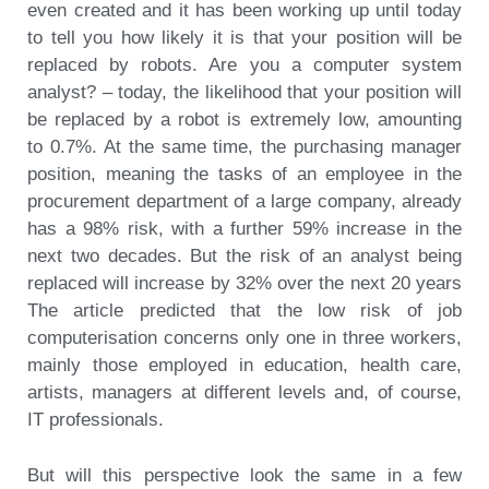
even created and it has been working up until today
to tell you how likely it is that your position will be
replaced by robots. Are you a computer system
analyst? – today, the likelihood that your position will
be replaced by a robot is extremely low, amounting
to 0.7%. At the same time, the purchasing manager
position, meaning the tasks of an employee in the
procurement department of a large company, already
has a 98% risk, with a further 59% increase in the
next two decades. But the risk of an analyst being
replaced will increase by 32% over the next 20 years
The article predicted that the low risk of job
computerisation concerns only one in three workers,
mainly those employed in education, health care,
artists, managers at different levels and, of course,
IT professionals.
But will this perspective look the same in a few