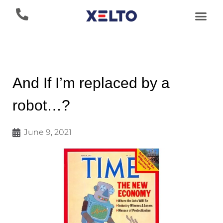
And If I’m replaced by a
robot…?
June 9, 2021