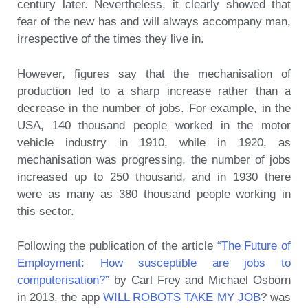
century later. Nevertheless, it clearly showed that
fear of the new has and will always accompany man,
irrespective of the times they live in.
However, figures say that the mechanisation of
production led to a sharp increase rather than a
decrease in the number of jobs. For example, in the
USA, 140 thousand people worked in the motor
vehicle industry in 1910, while in 1920, as
mechanisation was progressing, the number of jobs
increased up to 250 thousand, and in 1930 there
were as many as 380 thousand people working in
this sector.
Following the publication of the article
“The Future of
Employment: How susceptible are jobs to
computerisation?”
by Carl Frey and Michael Osborn
in 2013, the app
WILL ROBOTS TAKE MY JOB
? was