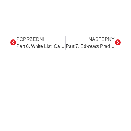
POPRZEDNI
NASTĘPNY
Part 6. White List. Can it be verified differently?
Part 7. Ed
wears
Prada – his new Framework