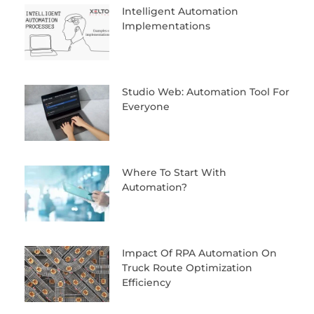
Intelligent Automation
Implementations
Studio Web: Automation Tool For
Everyone
Where To Start With
Automation?
Impact Of RPA Automation On
Truck Route Optimization
Efficiency