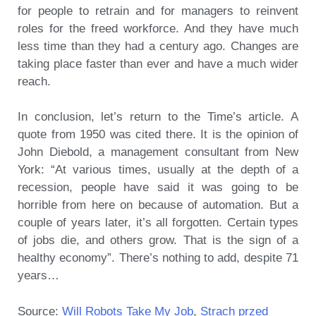
for people to retrain and for managers to reinvent
roles for the freed workforce. And they have much
less time than they had a century ago. Changes are
taking place faster than ever and have a much wider
reach.
In conclusion, let’s return to the Time’s article. A
quote from 1950 was cited there. It is the opinion of
John Diebold, a management consultant from New
York: “At various times, usually at the depth of a
recession, people have said it was going to be
horrible from here on because of automation. But a
couple of years later, it’s all forgotten. Certain types
of jobs die, and others grow. That is the sign of a
healthy economy”. There’s nothing to add, despite 71
years…
Source:
Will Robots Take My Job
,
Strach przed