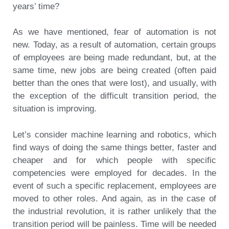
years’ time?
As we have mentioned, fear of automation is not
new. Today, as a result of automation, certain groups
of employees are being made redundant, but, at the
same time, new jobs are being created (often paid
better than the ones that were lost), and usually, with
the exception of the difficult transition period, the
situation is improving.
Let’s consider machine learning and robotics, which
find ways of doing the same things better, faster and
cheaper and for which people with specific
competencies were employed for decades. In the
event of such a specific replacement, employees are
moved to other roles. And again, as in the case of
the industrial revolution, it is rather unlikely that the
transition period will be painless. Time will be needed