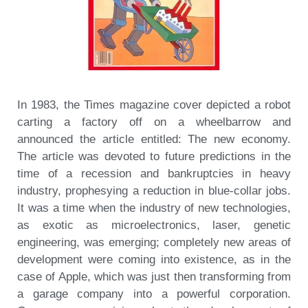
In 1983, the Times magazine cover depicted a robot
carting a factory off on a wheelbarrow and
announced the article entitled: The new economy.
The article was devoted to future predictions in the
time of a recession and bankruptcies in heavy
industry, prophesying a reduction in blue-collar jobs.
It was a time when the industry of new technologies,
as exotic as microelectronics, laser, genetic
engineering, was emerging; completely new areas of
development were coming into existence, as in the
case of Apple, which was just then transforming from
a garage company into a powerful corporation.