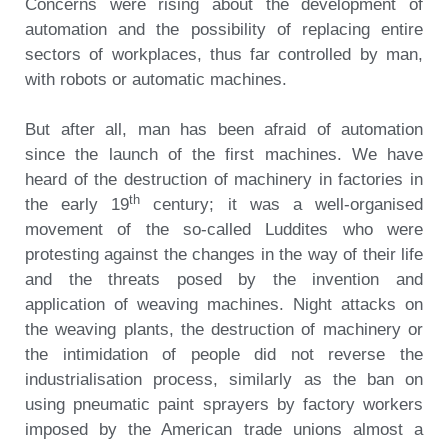
Concerns were rising about the development of
automation and the possibility of replacing entire
sectors of workplaces, thus far controlled by man,
with robots or automatic machines.
But after all, man has been afraid of automation
since the launch of the first machines. We have
heard of the destruction of machinery in factories in
th
the early 19
century; it was a well-organised
movement of the so-called Luddites who were
protesting against the changes in the way of their life
and the threats posed by the invention and
application of weaving machines. Night attacks on
the weaving plants, the destruction of machinery or
the intimidation of people did not reverse the
industrialisation process, similarly as the ban on
using pneumatic paint sprayers by factory workers
imposed by the American trade unions almost a