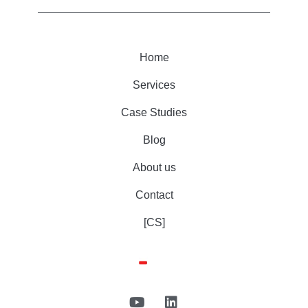
Home
Services
Case Studies
Blog
About us
Contact
[CS]