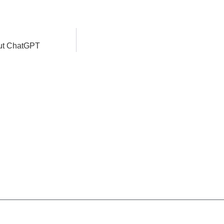
bout ChatGPT