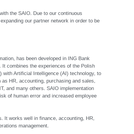
ith the SAIO. Due to our continuous
expanding our partner network in order to be
mation, has been developed in ING Bank
 It combines the experiences of the Polish
ith Artificial Intelligence (AI) technology, to
 as HR, accounting, purchasing and sales,
IT, and many others. SAIO implementation
risk of human error and increased employee
. It works well in finance, accounting, HR,
operations management.