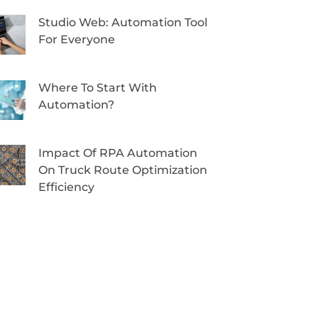
Studio Web: Automation Tool
For Everyone
Where To Start With
Automation?
Impact Of RPA Automation
On Truck Route Optimization
Efficiency