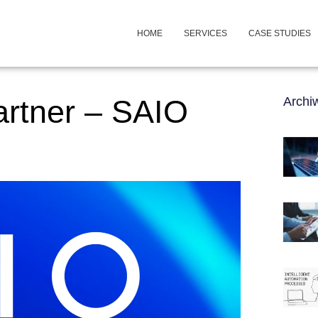
HOME
SERVICES
CASE STUDIES
artner – SAIO
Arch