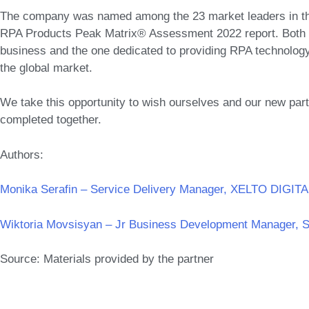
The company was named among the 23 market leaders in th
RPA Products Peak Matrix® Assessment 2022 report. Both t
business and the one dedicated to providing RPA technology
the global market.
We take this opportunity to wish ourselves and our new pa
completed together.
Authors:
Monika Serafin – Service Delivery Manager, XELTO DIGITA
Wiktoria Movsisyan – Jr Business Development Manager, 
Source: Materials provided by the partner