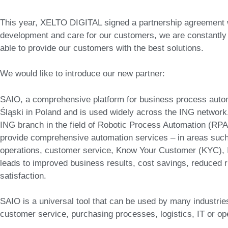
This year, XELTO DIGITAL signed a partnership agreement w
development and care for our customers, we are constantly 
able to provide our customers with the best solutions.
We would like to introduce our new partner:
SAIO, a comprehensive platform for business process auto
Śląski in Poland and is used widely across the ING network.
ING branch in the field of Robotic Process Automation (RPA) w
provide comprehensive automation services – in areas such
operations, customer service, Know Your Customer (KYC), 
leads to improved business results, cost savings, reduced 
satisfaction.
SAIO is a universal tool that can be used by many industries
customer service, purchasing processes, logistics, IT or 