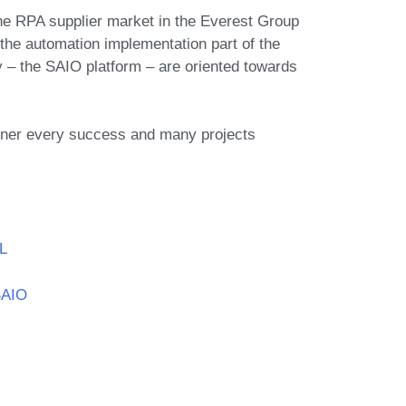
e RPA supplier market in the Everest Group
he automation implementation part of the
 – the SAIO platform – are oriented towards
rtner every success and many projects
L
SAIO