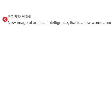
POPRZEDNI
New image of artificial intelligence, that is a few words a