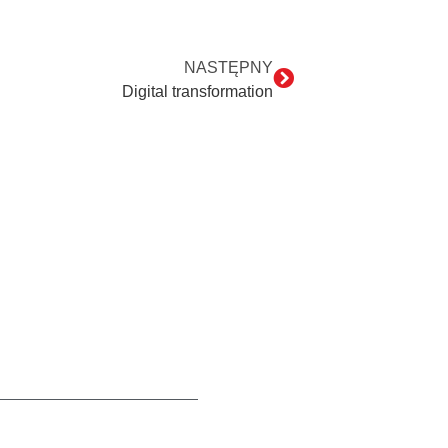
NASTĘPNY
Digital transformation