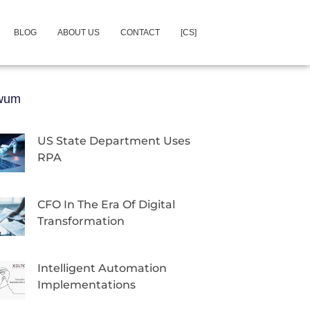
BLOG
ABOUT US
CONTACT
[CS]
iwum
US State Department Uses
RPA
CFO In The Era Of Digital
Transformation
Intelligent Automation
Implementations