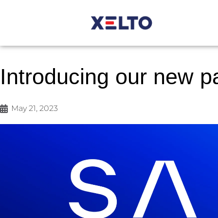
Introducing our new p
May 21, 2023