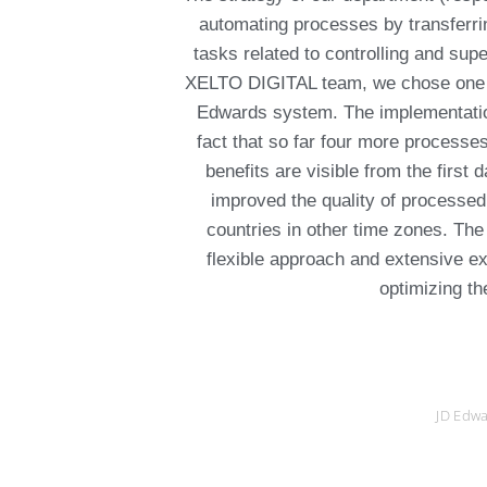
automating processes by transferri
tasks related to controlling and super
XELTO DIGITAL team, we chose one o
Edwards system. The implementation 
fact that so far four more process
benefits are visible from the first
improved the quality of processed 
countries in other time zones. T
flexible approach and extensive ex
optimizing th
JD Edwa