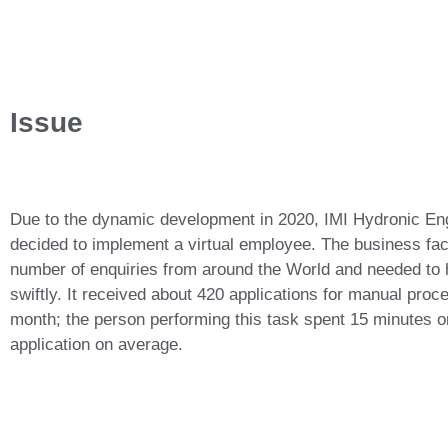
Issue
Due to the dynamic development in 2020, IMI Hydronic En
decided to implement a virtual employee. The business fac
number of enquiries from around the World and needed to
swiftly. It received about 420 applications for manual pro
month; the person performing this task spent 15 minutes 
application on average.