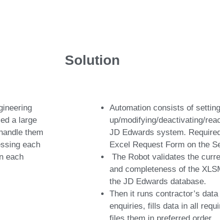
Solution
gineering
Automation consists of settin
ed a large
up/modifying/deactivating/reac
 handle them
JD Edwards system. Required 
cessing each
Excel Request Form on the Se
on each
The Robot validates the curr
and completeness of the XLSM
the JD Edwards database.
Then it runs contractor’s data
enquiries, fills data in all re
files them in preferred order.