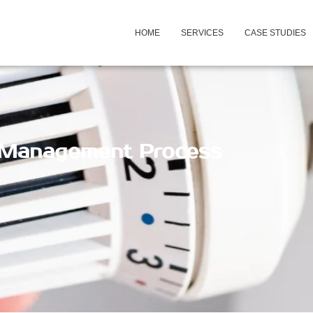
HOME
SERVICES
CASE STUDIES
 Management Process