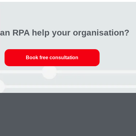
an RPA help your organisation?
Book free consultation