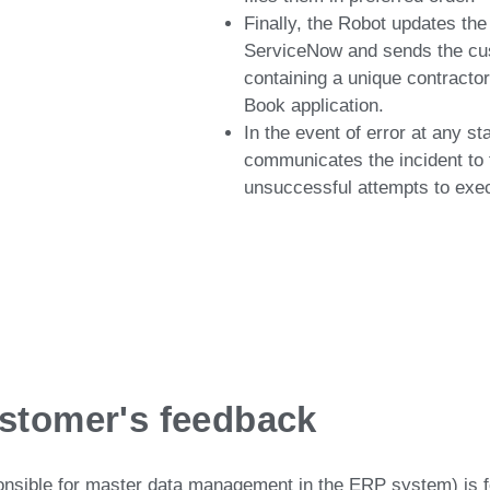
Finally, the Robot updates the 
ServiceNow and sends the cu
containing a unique contract
Book application.
In the event of error at any s
communicates the incident to t
unsuccessful attempts to exec
stomer's feedback
ponsible for master data management in the ERP system) is 