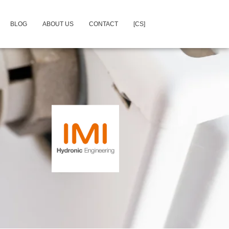
BLOG
ABOUT US
CONTACT
[CS]