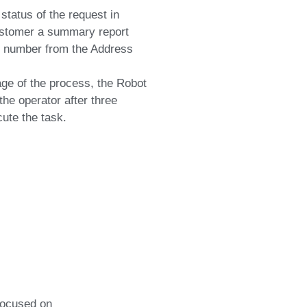
status of the request in
stomer a summary report
or number from the Address
tage of the process, the Robot
he operator after three
ute the task.
focused on