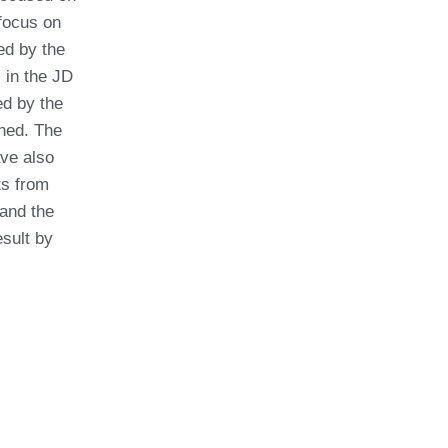
focus on
red by the
in the JD
ed by the
nned. The
ave also
ts from
and the
esult by