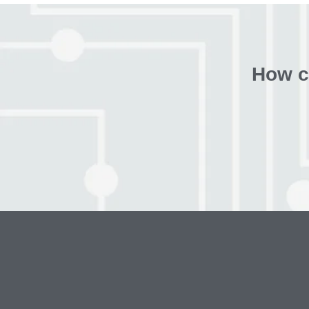
How c