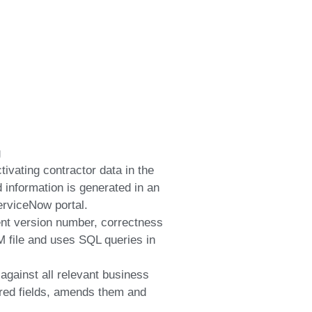
g
tivating contractor data in the
information is generated in an
rviceNow portal.
ent version number, correctness
 file and uses SQL queries in
 against all relevant business
quired fields, amends them and