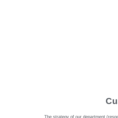
Cu
The strategy of our department (res