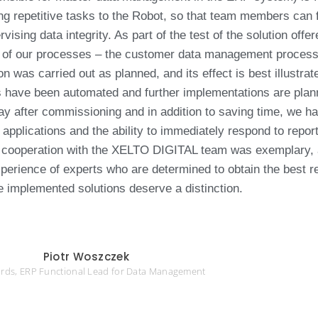
ng repetitive tasks to the Robot, so that team members can 
vising data integrity. As part of the test of the solution offe
f our processes – the customer data management process 
was carried out as planned, and its effect is best illustrat
es have been automated and further implementations are pla
 day after commissioning and in addition to saving time, we h
applications and the ability to immediately respond to repor
he cooperation with the XELTO DIGITAL team was exemplary, 
perience of experts who are determined to obtain the best r
e implemented solutions deserve a distinction.
Piotr Woszczek
rds, ERP Functional Lead for Data Management