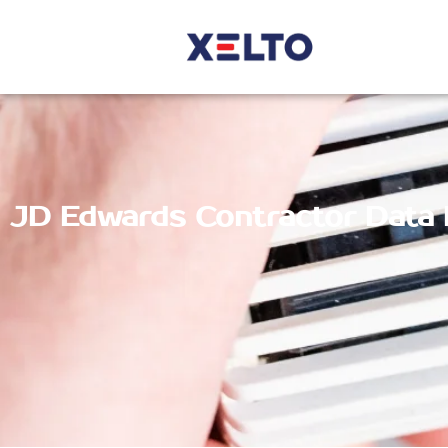
JD Edwards Contractor Data